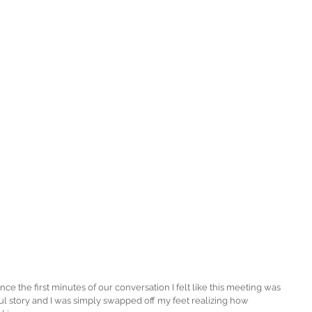
e the first minutes of our conversation I felt like this meeting was 
ul story and I was simply swapped off my feet realizing how 