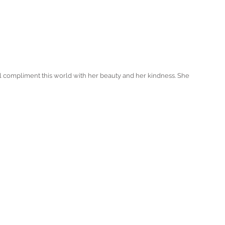
ll compliment this world with her beauty and her kindness. She 