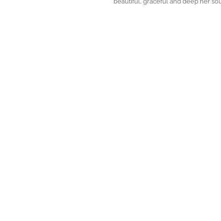
beautiful, graceful and deep her soul