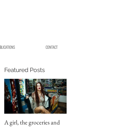
BLICATIONS
CONTACT
Featured Posts
A girl, the groceries and
Beautiful elopement in