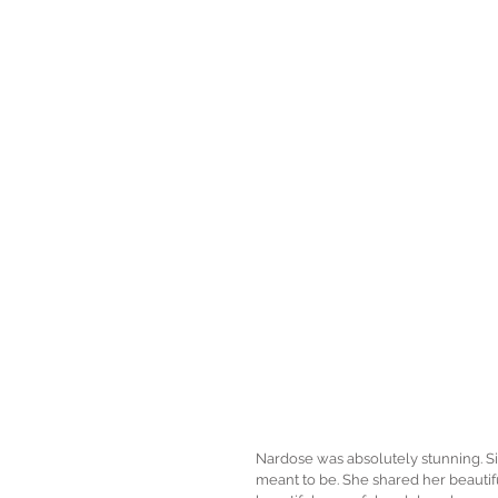
Nardose was absolutely stunning. Sinc
meant to be. She shared her beautif