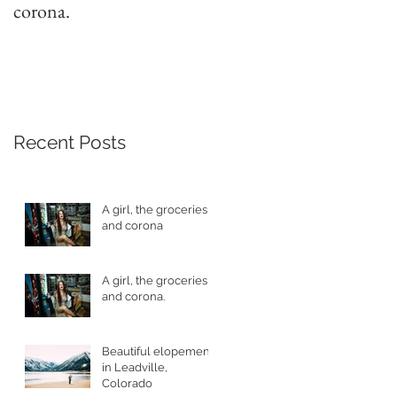
corona.
Leadville, Colorado
Recent Posts
A girl, the groceries
and corona
A girl, the groceries
and corona.
Beautiful elopement
in Leadville,
Colorado