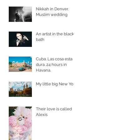
Nikkah in Denver.
Muslim wedding
An artist in the black
bath
Cuba. Las cosa esta
dura. 24 hours in
Havana.
My little big New York
Their love is called
Alexis