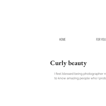
HOME
FOR YOU
Curly beauty
I feel blessed being photographer not
to know amazing people who I proba