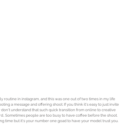
ting a message and offering shoot. If you think it's easy to just invite 
on't understand that such quick transition from online to creative 
.. Sometimes people are too busy to have coffee before the shoot. 
ng time but it's your number one goad to have your model trust you.