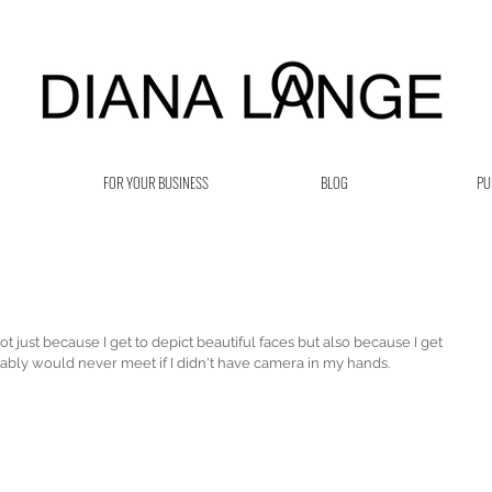
FOR YOUR BUSINESS
BLOG
PU
 just because I get to depict beautiful faces but also because I get 
bly would never meet if I didn't have camera in my hands.