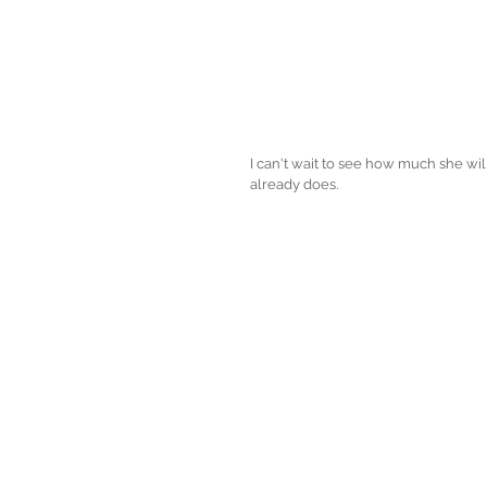
I can't wait to see how much she wi
already does. 