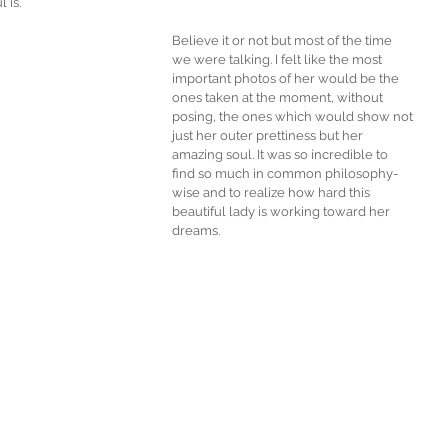
 is. 
Believe it or not but most of the time 
we were talking. I felt like the most 
important photos of her would be the 
ones taken at the moment, without 
posing, the ones which would show not 
just her outer prettiness but her 
amazing soul. It was so incredible to 
find so much in common philosophy-
wise and to realize how hard this 
beautiful lady is working toward her 
dreams. 