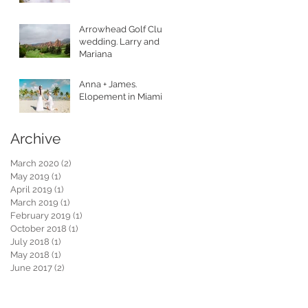
Arrowhead Golf Club
wedding. Larry and
Mariana
Anna + James.
Elopement in Miami.
Archive
March 2020
(2)
2 posts
May 2019
(1)
1 post
April 2019
(1)
1 post
March 2019
(1)
1 post
February 2019
(1)
1 post
October 2018
(1)
1 post
July 2018
(1)
1 post
May 2018
(1)
1 post
June 2017
(2)
2 posts