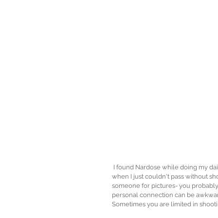
 I found Nardose while doing my daily routine in instagram, and this was one out of two times in my life 
when I just couldn't pass without shoo
someone for pictures- you probably d
personal connection can be awkward
Sometimes you are limited in shooti